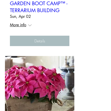
GARDEN BOOT CAMP™ -
TERRARIUM BUILDING
Sun, Apr 02
More info
Details