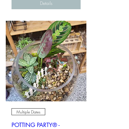
Details
Multiple Dates
POTTING PARTY® -