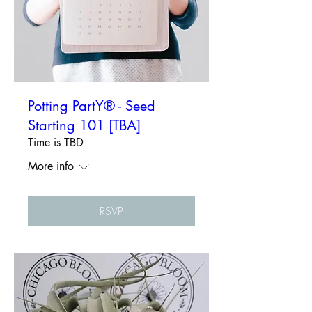
Potting PartY® - Seed
Starting 101 [TBA]
Time is TBD
More info
RSVP