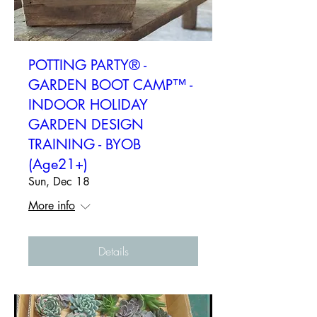
POTTING PARTY® -
GARDEN BOOT CAMP™ -
INDOOR HOLIDAY
GARDEN DESIGN
TRAINING - BYOB
(Age21+)
Sun, Dec 18
More info
Details