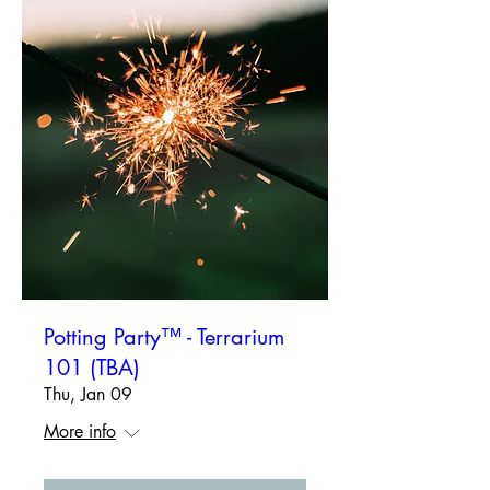
Potting Party™ - Terrarium
101 (TBA)
Thu, Jan 09
More info