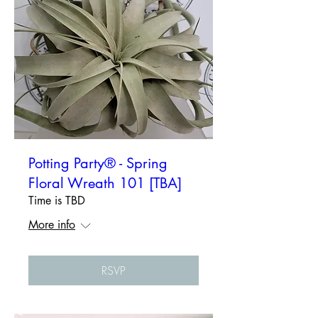
Potting Party® - Spring
Floral Wreath 101 [TBA]
Time is TBD
More info
RSVP