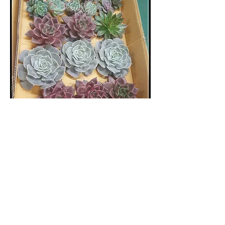
POTTING PARTY® -
GARDEN BOOT CAMP™ -
SUCCULENT DISH
GARDEN DESIGN - BYOB
(Age21+)
Sun, Jul 24