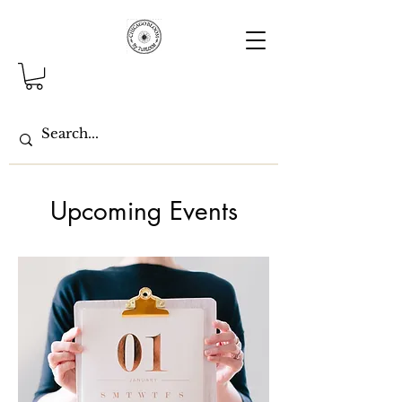
Upcoming Events