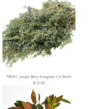
FRESH - Juniper Berry Evergreen Cut Bunch
Price
$12.00