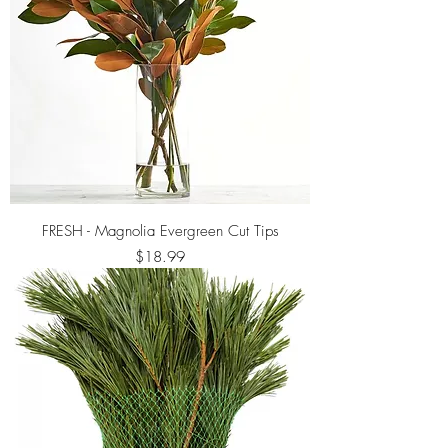
FRESH - Magnolia Evergreen Cut Tips
Price
$18.99