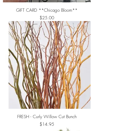
GIFT CARD **Chicago Bloom**
Price
$25.00
FRESH - Curly Willow Cut Bunch
Price
$14.95