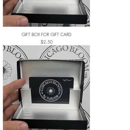
GIFT BOX FOR GIFT CARD
Price
$2.50