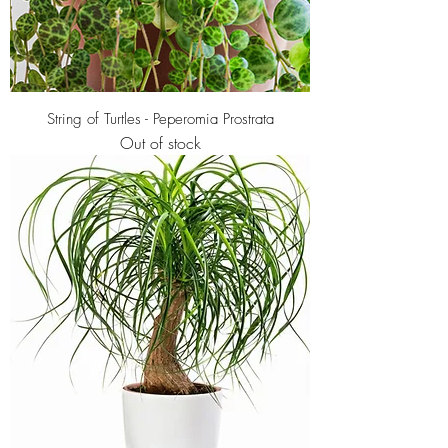
String of Turtles - Peperomia Prostrata
Out of stock