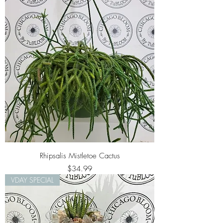
Rhipsalis Mistletoe Cactus
Price
$34.99
VDAY SPECIAL