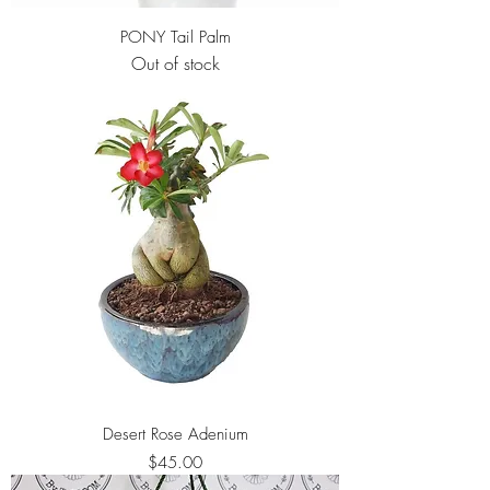
PONY Tail Palm
Out of stock
Desert Rose Adenium
Price
$45.00