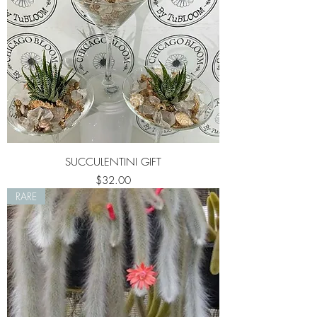
SUCCULENTINI GIFT
Price
$32.00
RARE