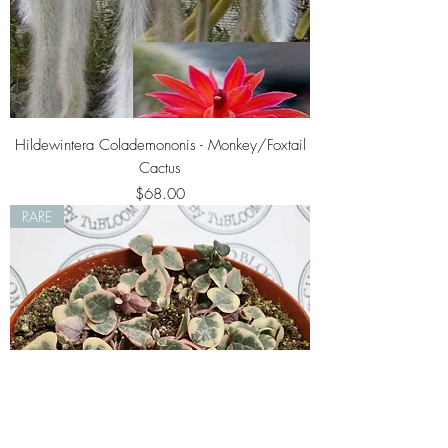
Hildewintera Colademononis - Monkey/Foxtail
Cactus
Price
$68.00
RARE