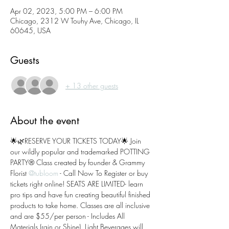
Apr 02, 2023, 5:00 PM – 6:00 PM
Chicago, 2312 W Touhy Ave, Chicago, IL
60645, USA
Guests
+ 13 other guests
About the event
🌟🌿RESERVE YOUR TICKETS TODAY🌟 Join 
our wildly popular and trademarked POTTING 
PARTY® Class created by founder & Grammy 
Florist 
@tubloom
 - Call Now To Register or buy 
tickets right online! SEATS ARE LIMITED- learn 
pro tips and have fun creating beautiful finished 
products to take home. Classes are all inclusive 
and are $55/per person - Includes All 
Materials (rain or Shine). Light Beverages will 