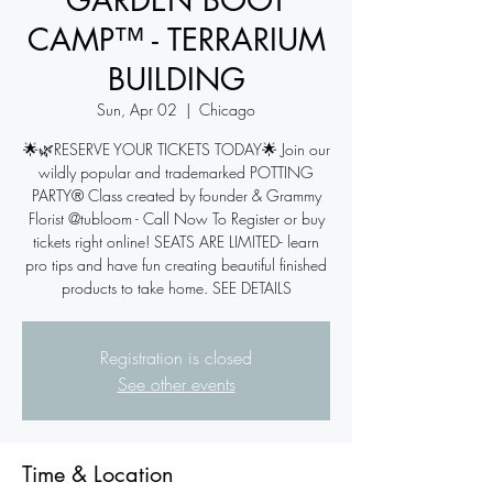
GARDEN BOOT
CAMP™ - TERRARIUM
BUILDING
Sun, Apr 02
  |  
Chicago
🌟🌿RESERVE YOUR TICKETS TODAY🌟 Join our
wildly popular and trademarked POTTING
PARTY® Class created by founder & Grammy
Florist @tubloom - Call Now To Register or buy
tickets right online! SEATS ARE LIMITED- learn
pro tips and have fun creating beautiful finished
products to take home. SEE DETAILS
Registration is closed
See other events
Time & Location