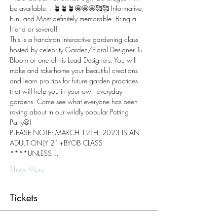
be available. : 🪴🪴🪴🤩🤩🤩🥰🥰 Informative, 
Fun, and Most definitely memorable. Bring a 
friend or several!
This is a hands-on interactive gardening class 
hosted by celebrity Garden/Floral Designer Tu 
Bloom or one of his Lead Designers. You will 
make and take-home your beautiful creations 
and learn pro tips for future garden practices 
that will help you in your own everyday 
gardens. Come see what everyone has been 
raving about in our wildly popular Potting 
Party®!
PLEASE NOTE: MARCH 12TH, 2023 IS AN 
ADULT ONLY 21+BYOB CLASS 
****UNLESS…
Show More
Tickets