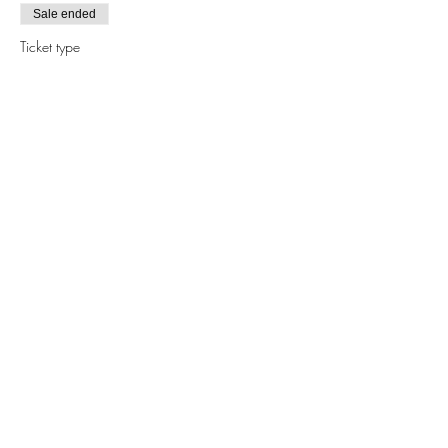
Sale ended
Ticket type
POTTING PARTY® TERRARIUM
CLS
More info
Price
$55.00
+$1.38 ticket service fee
Share this event