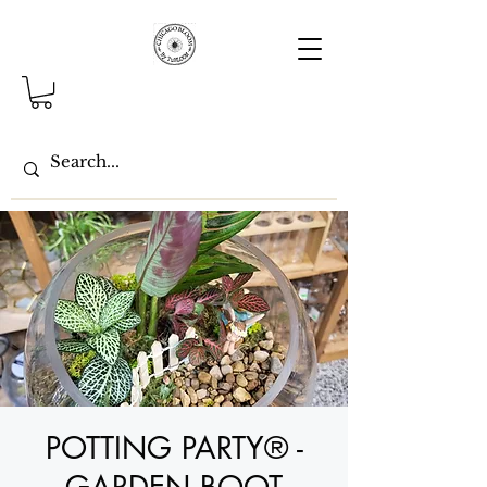
POTTING PARTY® -