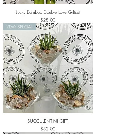
Lucky Bamboo Double Love Giftset
Price
$28.00
VDAY SPECIAL
SUCCULENTINI GIFT
Price
$32.00