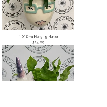
4.5" Diva Hanging Planter
Price
$34.99