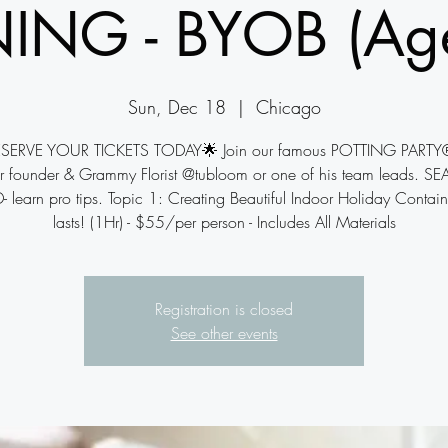
NING - BYOB (Ag
Sun, Dec 18
  |  
Chicago
SERVE YOUR TICKETS TODAY🌟 Join our famous POTTING PARTY
r founder & Grammy Florist @tubloom or one of his team leads. SE
- learn pro tips. Topic 1: Creating Beautiful Indoor Holiday Contain
lasts! (1Hr) - $55/per person - Includes All Materials
Registration is closed
See other events