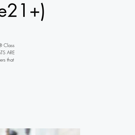
e21+)
® Class
ATS ARE
ers that