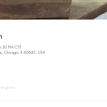
n
6:30 PM CST
, Chicago, IL 60645, USA
her guests