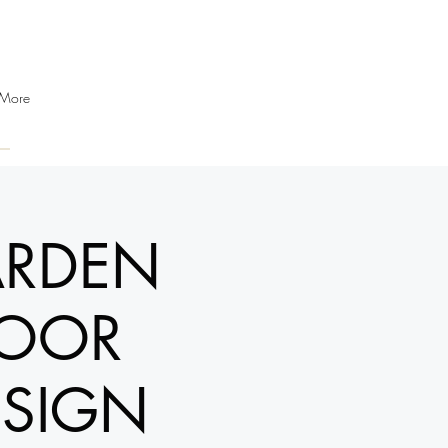
More
ARDEN
DOOR
ESIGN