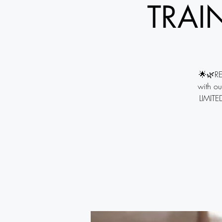
TRAI
🌟🌿RE
with ou
LIMITED