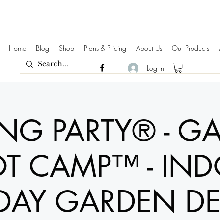
Home
Blog
Shop
Plans & Pricing
About Us
Our Products
Log In
ING PARTY® - G
T CAMP™ - IN
DAY GARDEN D