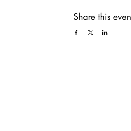
Share this even