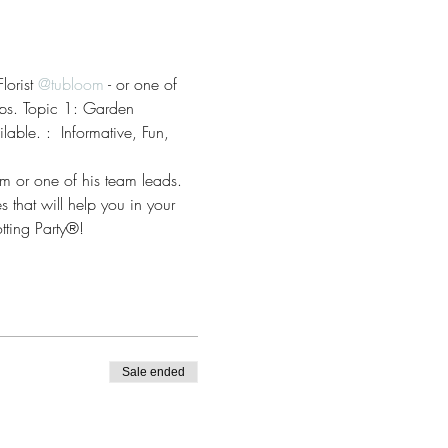
orist 
@tubloom
 - or one of 
tips. Topic 1: Garden 
able. :  Informative, Fun, 
om or one of his team leads. 
 that will help you in your 
ting Party®!
Sale ended