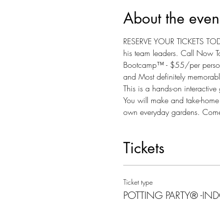
About the even
RESERVE YOUR TICKETS TODAY
his team leaders. Call Now To
Bootcamp™ - $55/per person - I
and Most definitely memorable
This is a hands-on interactiv
You will make and take-home yo
own everyday gardens. Come s
Tickets
Ticket type
POTTING PARTY® -IN