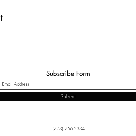
t
Subscribe Form
Submit
(773) 756-2334