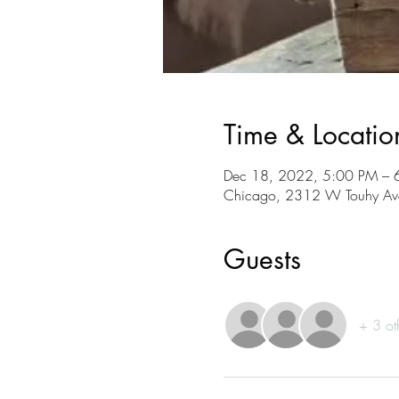
Time & Locatio
Dec 18, 2022, 5:00 PM – 
Chicago, 2312 W Touhy Ave
Guests
+ 3 ot