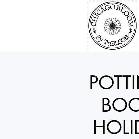
POTT
BOO
HOLI