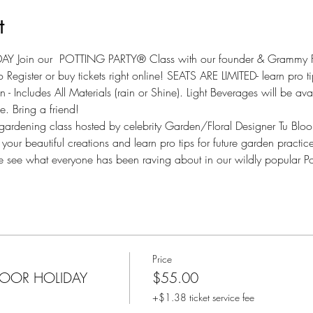
t
 Join our  POTTING PARTY® Class with our founder & Grammy Fl
 Register or buy tickets right online! SEATS ARE LIMITED- learn pro 
ncludes All Materials (rain or Shine). Light Beverages will be avail
. Bring a friend!
e gardening class hosted by celebrity Garden/Floral Designer Tu Blo
ur beautiful creations and learn pro tips for future garden practices
ee what everyone has been raving about in our wildly popular Pot
Price
DOOR HOLIDAY
$55.00
+$1.38 ticket service fee