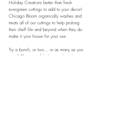
Holiday Creations better than fresh
evergreen cuttings to add to your decor!
Chicago Bloom organically washes and
treats all of our cuttings to help prolong
their shelf life and beyond when they do
make it your house for your use.
Try a bunch, or two... or as many as you
need! These are fabulous and we love
sharing them with you.
Subscribe Form
Submit