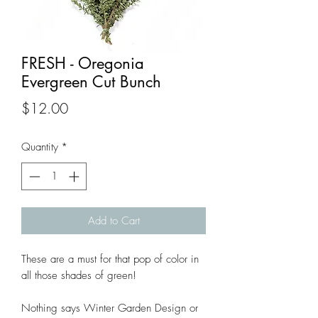
FRESH - Oregonia
Evergreen Cut Bunch
Price
$12.00
Quantity
*
Add to Cart
These are a must for that pop of color in
all those shades of green!
Nothing says Winter Garden Design or