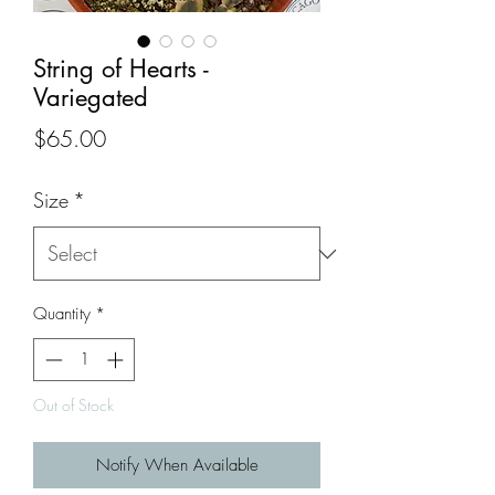
String of Hearts -
Variegated
Price
$65.00
Size
*
Quantity
*
Out of Stock
Notify When Available