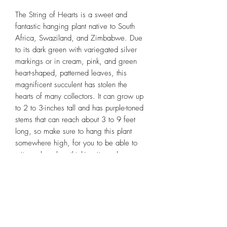
The String of Hearts is a sweet and
fantastic hanging plant native to South
Africa, Swaziland, and Zimbabwe. Due
to its dark green with variegated silver
markings or in cream, pink, and green
heart-shaped, patterned leaves, this
magnificent succulent has stolen the
hearts of many collectors. It can grow up
to 2 to 3-inches tall and has purple-toned
stems that can reach about 3 to 9 feet
long, so make sure to hang this plant
somewhere high, for you to be able to
witness how breathtaking it can be,
especially when it starts to cascade out of
the pot like a waterfall.