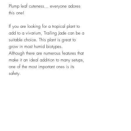
Plump leaf cuteness... everyone adores
this one!
If you are looking for a tropical plant to
add to a vivarium, Trailing Jade can be a
suitable choice. This plant is great to
grow in most humid biotypes.
Although there are numerous features that
make it an ideal addition to many setups,
one of the most important ones is its
safety.
Unlike other non-vivarium plants, Trailing
Jade is harmless to animals.
Subscribe Form