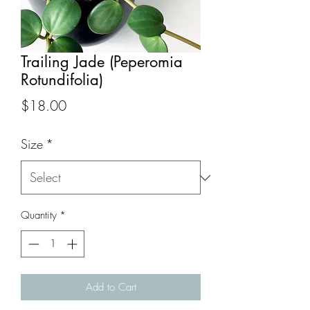
Trailing Jade (Peperomia
Rotundifolia)
Price
$18.00
Size
*
Quantity
*
Add to Cart