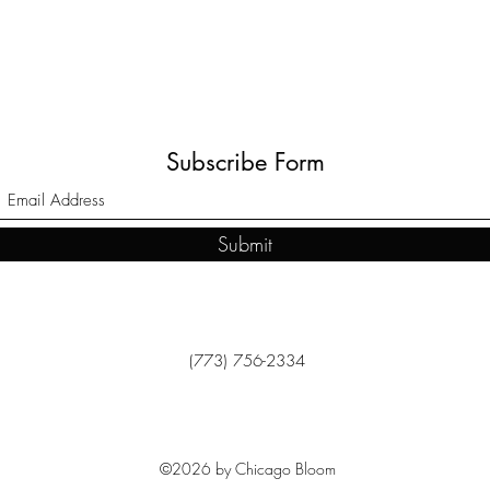
Subscribe Form
Submit
(773) 756-2334
©2026 by Chicago Bloom