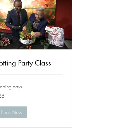
otting Party Class
ading days...
35
lars
Book Now