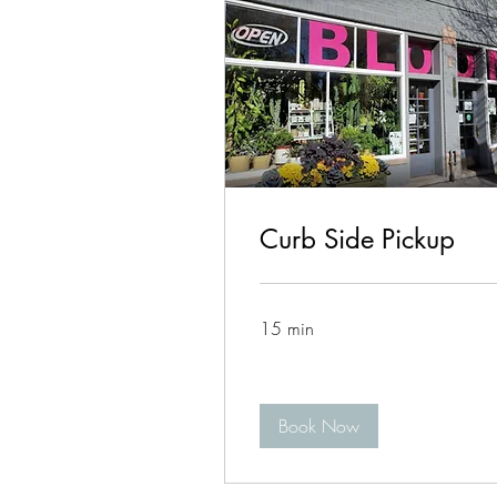
Curb Side Pickup
15 min
Book Now