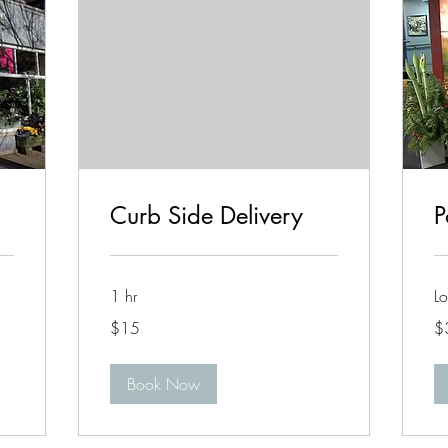
Curb Side Delivery
P
1 hr
Lo
15
35
$15
$
US
US
dollars
dol
Book Now