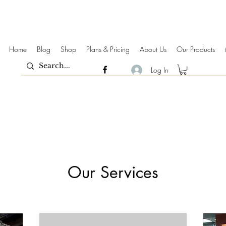
Home
Blog
Shop
Plans & Pricing
About Us
Our Products
Log In
Our Services