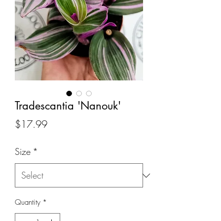
Tradescantia 'Nanouk'
Price
$17.99
Size
*
Quantity
*