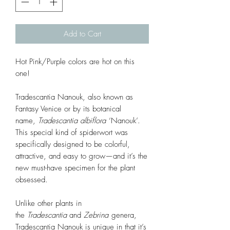
Add to Cart
Hot Pink/Purple colors are hot on this
one!
Tradescantia Nanouk, also known as
Fantasy Venice or by its botanical
name,
Tradescantia
albiflora
‘Nanouk’.
This special kind of spiderwort was
specifically designed to be colorful,
attractive, and easy to grow—and it’s the
new must-have specimen for the plant
obsessed.
Unlike other plants in
the
Tradescantia
and
Zebrina
genera,
Tradescantia Nanouk is unique in that it’s