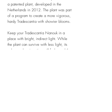
a patented plant, developed in the
Netherlands in 2012. The plant was part
of a program to create a more vigorous,
hardy Tradescantia with showier blooms.
Keep your Tradescantia Nanouk in a
place with bright, indirect light. While
the plant can survive with less light, its
colors and variegation will fade, and the
plant may grow leggy and etiolated.
Use a standard well-draining houseplant
soil when potting your Tradescantia
Nanouk. To enhance drainage, it’s a
good idea to add a few handfuls of
perlite, orchid bark, or coarse sand to the
mix. Be sure to use a pot or container
with a hole in the bottom for drainage.