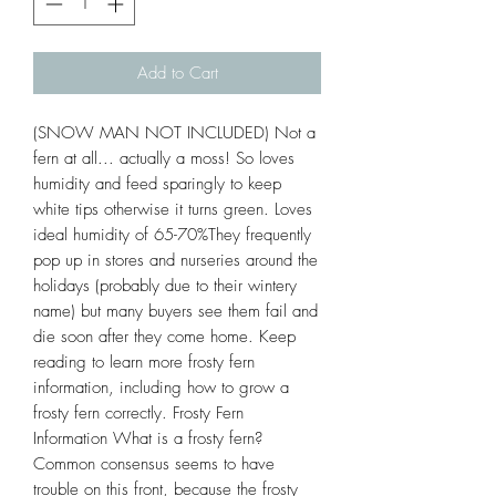
Add to Cart
(SNOW MAN NOT INCLUDED) Not a
fern at all... actually a moss! So loves
humidity and feed sparingly to keep
white tips otherwise it turns green. Loves
ideal humidity of 65-70%They frequently
pop up in stores and nurseries around the
holidays (probably due to their wintery
name) but many buyers see them fail and
die soon after they come home. Keep
reading to learn more frosty fern
information, including how to grow a
frosty fern correctly. Frosty Fern
Information What is a frosty fern?
Common consensus seems to have
trouble on this front, because the frosty