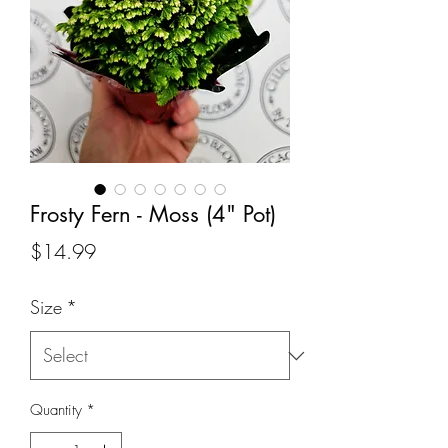
Frosty Fern - Moss (4" Pot)
Price
$14.99
Size
*
Quantity
*