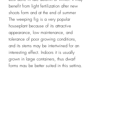
benefit from light fertilization after new
shoots form and at the end of summer
The weeping fig is a very popular
houseplant because of its attractive
appearance, low maintenance, and
tolerance of poor growing conditions,
and its stems may be intertwined for an
interesting effect. Indoors it is usually
grown in large containers, thus dwarf
forms may be better suited in this setting.
Miniature cultivars like ‘Too Little' are
popular for bonsai.
Plant Benefits
• Filter indoor air by absorbing toxins,
and removing harmful chemicals
• Boost mood, productivity, concentration
and creativity
• Reduce stress, Fatigue and Allergies