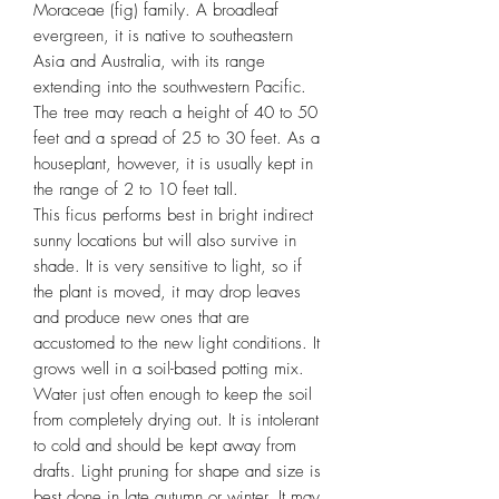
Moraceae (fig) family. A broadleaf
evergreen, it is native to southeastern
Asia and Australia, with its range
extending into the southwestern Pacific.
The tree may reach a height of 40 to 50
feet and a spread of 25 to 30 feet. As a
houseplant, however, it is usually kept in
the range of 2 to 10 feet tall.
This ficus performs best in bright indirect
sunny locations but will also survive in
shade. It is very sensitive to light, so if
the plant is moved, it may drop leaves
and produce new ones that are
accustomed to the new light conditions. It
grows well in a soil-based potting mix.
Water just often enough to keep the soil
from completely drying out. It is intolerant
to cold and should be kept away from
drafts. Light pruning for shape and size is
best done in late autumn or winter. It may