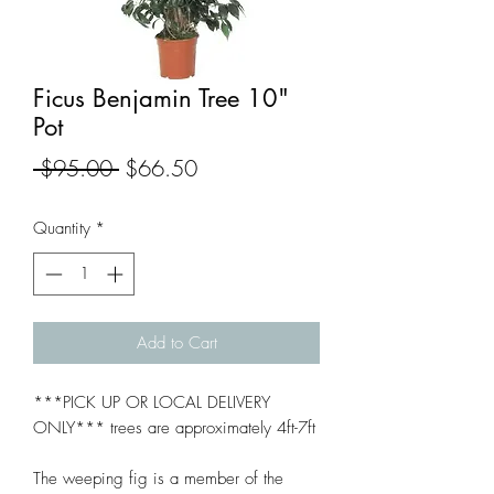
Ficus Benjamin Tree 10"
Pot
Regular
Sale
 $95.00 
$66.50
Price
Price
Quantity
*
Add to Cart
***PICK UP OR LOCAL DELIVERY
ONLY*** trees are approximately 4ft-7ft
The weeping fig is a member of the