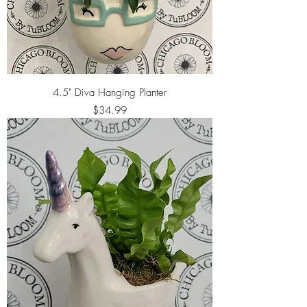
4.5" Diva Hanging Planter
Price
$34.99