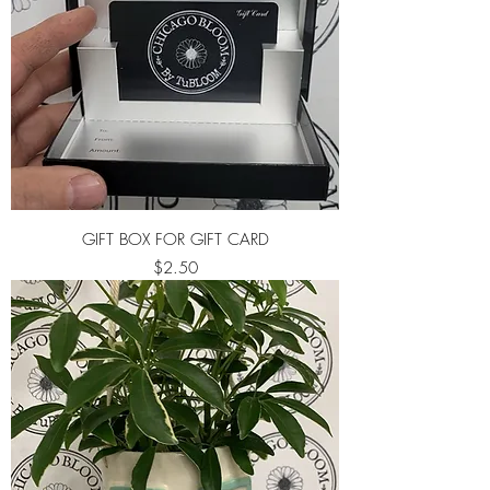
GIFT BOX FOR GIFT CARD
Price
$2.50