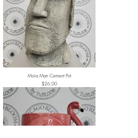
Moia Man Cement Pot
Price
$26.00