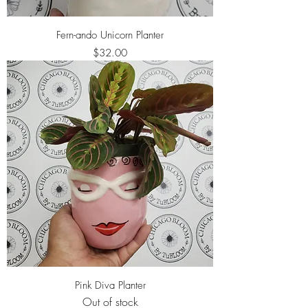
Fern-ando Unicorn Planter
Price
$32.00
Pink Diva Planter
Out of stock