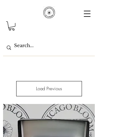
Load Previous