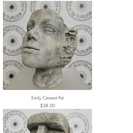
Emily Cement Pot
Price
$38.00