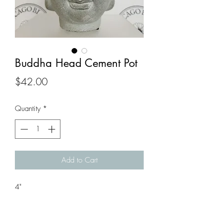
Buddha Head Cement Pot
Price
$42.00
Quantity
*
Add to Cart
4"