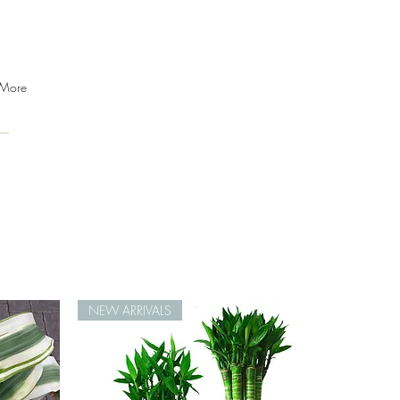
More
NEW ARRIVALS