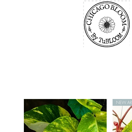
NEW ARR