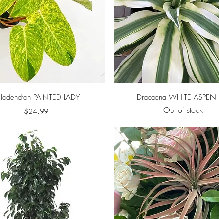
Quick View
Quick View
ilodendron PAINTED LADY
Dracaena WHITE ASPEN 
Out of stock
Price
$24.99