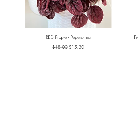
Quick View
RED Ripple - Peperomia
F
Regular Price
Sale Price
$18.00
$15.30