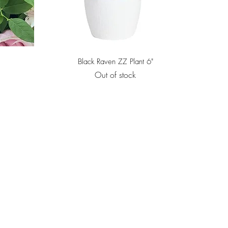
Quick View
Black Raven ZZ Plant 6"
Out of stock