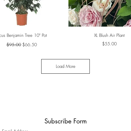
Quick View
Quick View
icus Benjamin Tree 10" Pot
XL Blush Air Plant
Regular Price
Sale Price
Price
$55.00
$95.00
$66.50
Load More
Subscribe Form