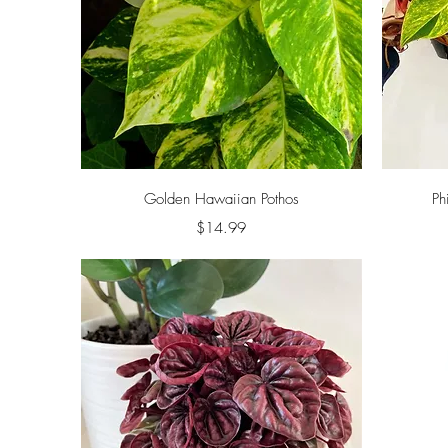
Quick View
Golden Hawaiian Pothos
Ph
Price
$14.99