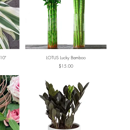
Quick View
10"
LOTUS Lucky Bamboo
Price
$15.00