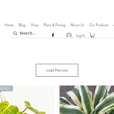
Home
Blog
Shop
Plans & Pricing
About Us
Our Products
Log In
Load Previous
IVALS