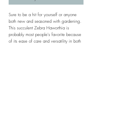
Sure to be a hit for yourself or anyone 
both new and seasoned with gardening. 
This succulent Zebra Haworthia is 
probably most people's favorite because 
of its ease of care and versatility in both 
low and high light exposure. 
Subscribe Form
Submit