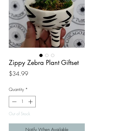
Zippy Zebra Plant Giftset
Price
$34.99
Quantity
*
Out of Stock
Notify When Available