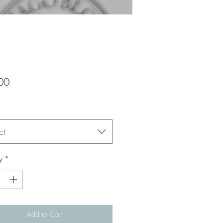
Price
00
ct
y
*
Add to Cart