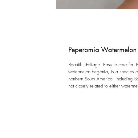
Peperomia Watermelon
Beautiful Foliage. Easy to care for
watermelon begonia, is a species of 
northern South America, including Bo
not closely related to either waterm