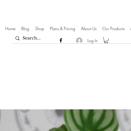
Home
Blog
Shop
Plans & Pricing
About Us
Our Products
Log In