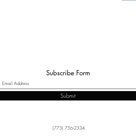
Subscribe Form
Submit
(773) 756-2334