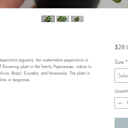
$28.
. Peperomia argyreia, the watermelon peperomia or 
Size
*
flowering plant in the family Piperaceae, native to 
livia, Brazil, Ecuador, and Venezuela. The plant is 
Sele
elons or begonias.
Quantit