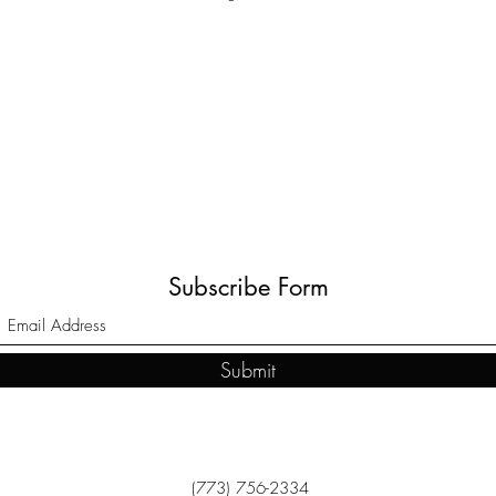
Subscribe Form
Submit
(773) 756-2334