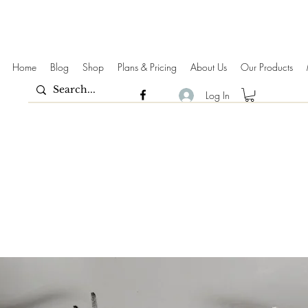
Home
Blog
Shop
Plans & Pricing
About Us
Our Products
Log In