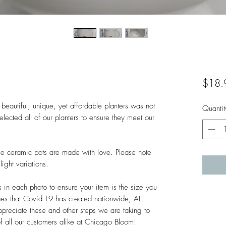
$18.
beautiful, unique, yet affordable planters was not 
Quantit
lected all of our planters to ensure they meet our 
hese ceramic pots are made with love. Please note 
ght variations. 

n each photo to ensure your item is the size you 
es that Covid-19 has created nationwide, ALL 
ciate these and other steps we are taking to 
of all our customers alike at Chicago Bloom!