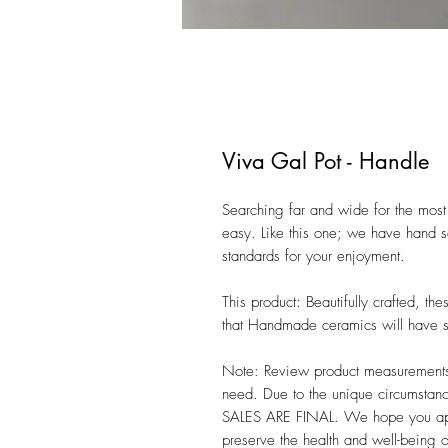
Viva Gal Pot - Handle
Searching far and wide for the most 
easy. Like this one; we have hand se
standards for your enjoyment. 

This product: Beautifully crafted, t
that Handmade ceramics will have sli
Note: Review product measurements i
need. Due to the unique circumstanc
SALES ARE FINAL. We hope you appre
preserve the health and well-being 