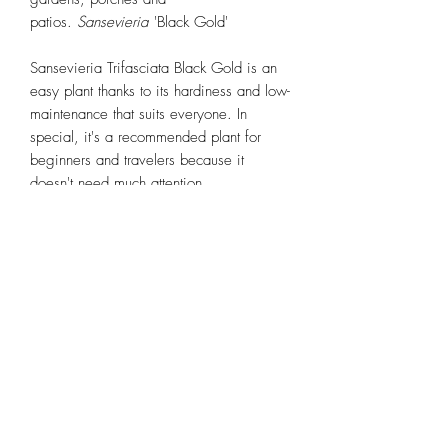
patios.
Sansevieria
'Black Gold'
Sansevieria Trifasciata Black Gold is an
easy plant thanks to its hardiness and low-
maintenance that suits everyone. In
special, it's a recommended plant for
beginners and travelers because it
doesn't need much attention.
Sansevieria Back Gold is a drought-
tolerant plant, it means it can long without
water for a while. In addition, snake
plants can tolerate a large range of light
intensities from low light (where they will
survive but won't grow much) to full sun.
Bright indirect light is what suits best to a
sansevieria as a houseplant.