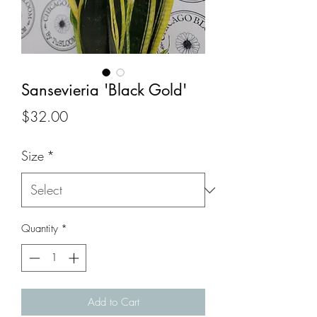
Sansevieria 'Black Gold'
Price
$32.00
Size
*
Quantity
*
Add to Cart