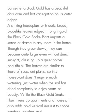
Sansevieria Black Gold has a beautiful
dark core and hot variegation on its outer
edges
A striking houseplant with dark, broad,
bladelike leaves edged in bright gold,
the Black Gold Snake Plant imparts a
sense of drama to any room in the home.
Though they grow slowly, they can
become quite large even without direct
sunlight, dressing up a quiet corner
beautifully. The leaves are similar to
those of succulent plants, so this
houseplant doesn't require much
watering. Just water when the soil has
dried completely to enjoy years of
beauty. While the Black Gold Snake
Plant livens up apartments and houses, it
also adds bold vertical interest to shade
gardens, porches and