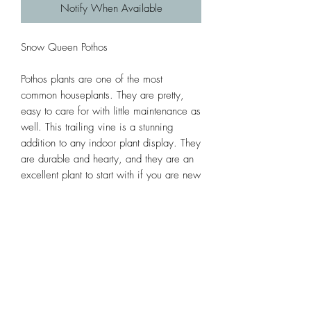
Notify When Available
Snow Queen Pothos
Pothos plants are one of the most
common houseplants. They are pretty,
easy to care for with little maintenance as
well. This trailing vine is a stunning
addition to any indoor plant display. They
are durable and hearty, and they are an
excellent plant to start with if you are new
to growing plants.
Subscribe Form