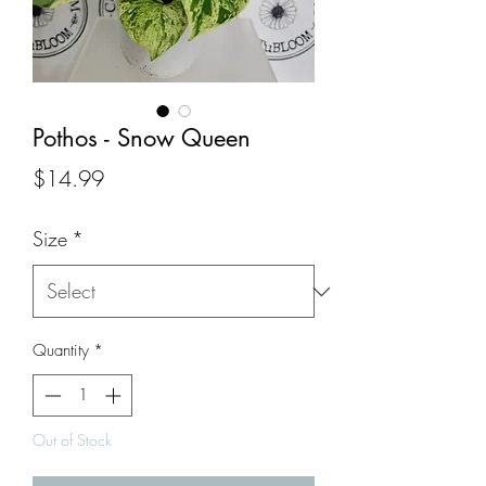
Pothos - Snow Queen
Price
$14.99
Size
*
Quantity
*
Out of Stock