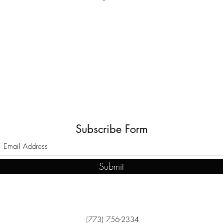
Subscribe Form
Submit
(773) 756-2334