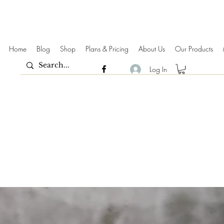
Home
Blog
Shop
Plans & Pricing
About Us
Our Products
Log In