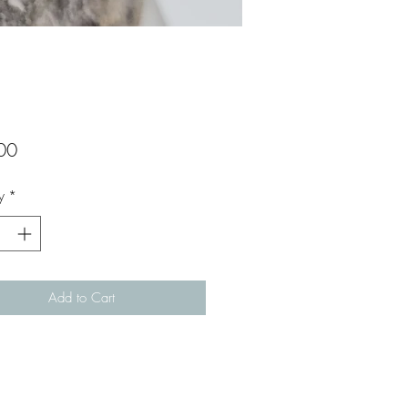
Price
00
y
*
Add to Cart