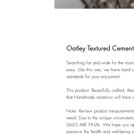
Oatley Textured Cement
Searching far and wide for the most 
easy. Like this one; we have hand se
standards for your enjoyment. 

This product: Beautifully crafted, t
that Handmade ceramics will have sli
Note: Review product measurements i
need. Due to the unique circumstanc
SALES ARE FINAL. We hope you appre
preserve the health and well-being 