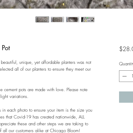
 Pot
$28.
beautiful, unique, yet affordable planters was not 
Quantit
lected all of our planters to ensure they meet our 
hese cement pots are made with love. Please note 
ght variations. 

n each photo to ensure your item is the size you 
es that Covid-19 has created nationwide, ALL 
ciate these and other steps we are taking to 
of all our customers alike at Chicago Bloom!