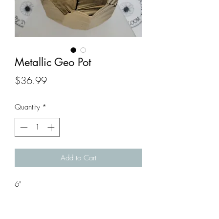
Metallic Geo Pot
Price
$36.99
Quantity
*
Add to Cart
6"