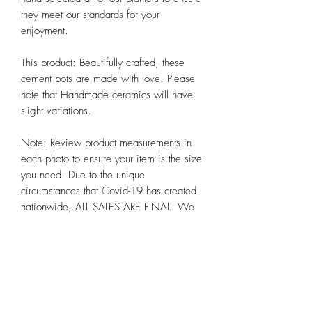
they meet our standards for your 
enjoyment. 

This product: Beautifully crafted, these 
cement pots are made with love. Please 
note that Handmade ceramics will have 
slight variations. 

Note: Review product measurements in 
each photo to ensure your item is the size 
you need. Due to the unique 
circumstances that Covid-19 has created 
nationwide, ALL SALES ARE FINAL. We 
hope you appreciate these and other 
steps we are taking to preserve the health 
and well-being of all our customers alike 
at Chicago Bloom!