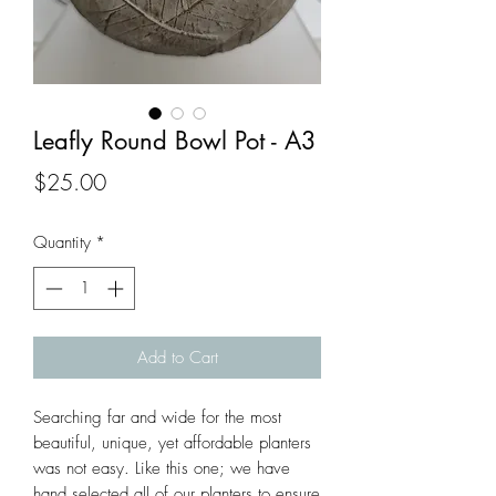
Leafly Round Bowl Pot - A3
Price
$25.00
Quantity
*
Add to Cart
Searching far and wide for the most 
beautiful, unique, yet affordable planters 
was not easy. Like this one; we have 
hand selected all of our planters to ensure 