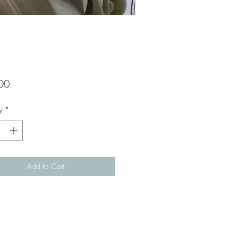
Price
00
y
*
Add to Cart