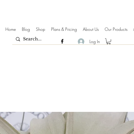
Home
Blog
Shop
Plans & Pricing
About Us
Our Products
Log In