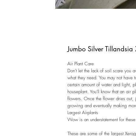
Jumbo Silver Tillandsi
Air Plant Care
Don't let the lack of soil scare you
what they need. You may not have to
certain amount of water and light, pl
houseplant. You'll know that an air p
flowers. Once the flower dries out, j
growing and eventually making mor
Largest Airplants
Wow is an understatement for these
These are some of the largest Xerogr