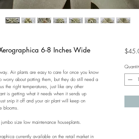
a Xerographica 6-8 Inches Wide
$45.
Quantit
 away. Air plants are easy to care for once you know
 worry about potting them, but they do still need a
us the right temperatures, just like any other
lant is getting what it needs when it sends up
ust snip it off and your air plant will keep on
e blooms.
 jumbo size low maintenance houseplants.
aphica currently available on the retail market in