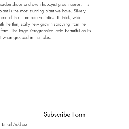
 garden shops and even hobbyist greenhouses, this
plant is the most stunning plant we have. Silvery
 one of the more rare varieties. Its thick, wide
with the thin, spiky new growth sprouting from the
 form. The large Xerographica looks beautiful on its
at when grouped in multiples.
Subscribe Form