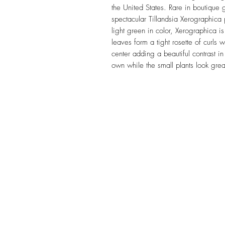
the United States. Rare in boutique
spectacular Tillandsia Xerographica 
light green in color, Xerographica is
leaves form a tight rosette of curls 
center adding a beautiful contrast in
own while the small plants look gre