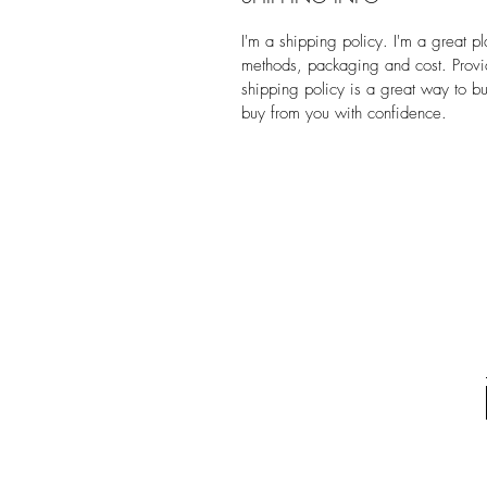
I'm a shipping policy. I'm a great 
methods, packaging and cost. Provid
shipping policy is a great way to bu
buy from you with confidence.