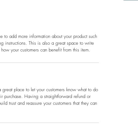
ace to add more information about your product such
g instructions. This is also a great space to write
 how your customers can benefit from this item.
a great place to let your customers know what to do
heir purchase. Having a straightforward refund or
ild trust and reassure your customers that they can