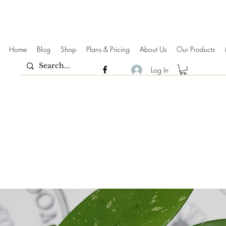
Home
Blog
Shop
Plans & Pricing
About Us
Our Products
Log In