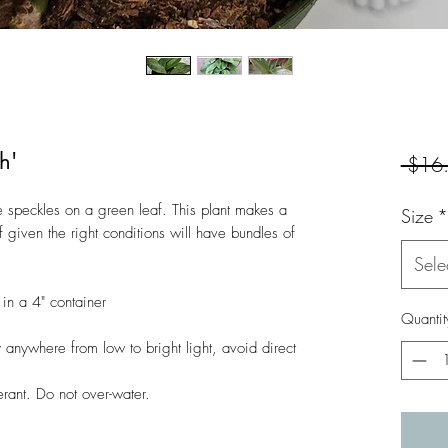
h'
 $16
 speckles on a green leaf. This plant makes a
Size
*
f given the right conditions will have bundles of
Sele
in a 4" container
Quantit
anywhere from low to bright light, avoid direct
rant. Do not over-water.