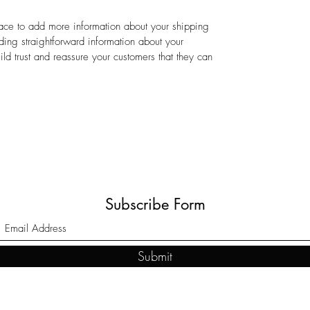
place to add more information about your shipping
ing straightforward information about your
ild trust and reassure your customers that they can
Subscribe Form
Submit