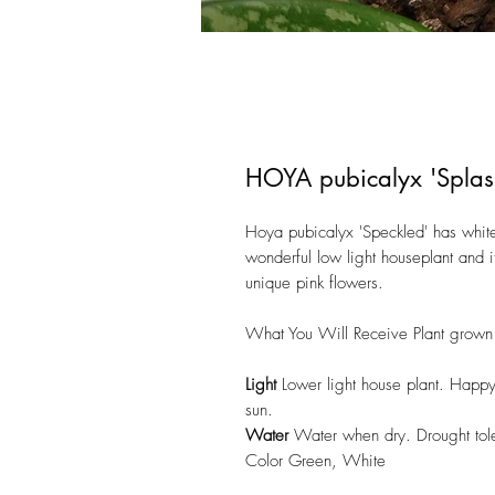
HOYA pubicalyx 'Splas
Hoya pubicalyx 'Speckled' has white
wonderful low light houseplant and i
unique pink flowers.
What You Will Receive Plant grown 
Light
Lower light house plant. Happy 
sun.
Water
Water when dry. Drought tole
Color Green, White