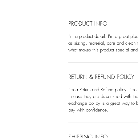
PRODUCT INFO
I'm a product detail. I'm a great pl
as sizing, material, care and cleanin
what makes this product special and
RETURN & REFUND POLICY
I’m a Return and Refund policy. I’m 
in case they are dissatisfied with t
exchange policy is a great way to bu
buy with confidence.
SHIPPING INFO