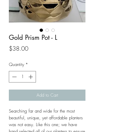
Gold Prism Pot - L
Price
$38.00
Quantity
*
Add to Cart
Searching far and wide for the most 
beautiful, unique, yet affordable planters 
was not easy. Like this one; we have 
hand selected all of our planters to ensure 