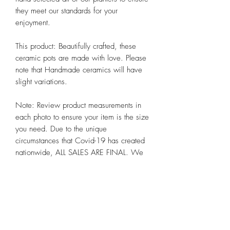
they meet our standards for your 
enjoyment. 

This product: Beautifully crafted, these 
ceramic pots are made with love. Please 
note that Handmade ceramics will have 
slight variations. 

Note: Review product measurements in 
each photo to ensure your item is the size 
you need. Due to the unique 
circumstances that Covid-19 has created 
nationwide, ALL SALES ARE FINAL. We 
hope you appreciate these and other 
steps we are taking to preserve the health 
and well-being of all our customers alike 
at Chicago Bloom!