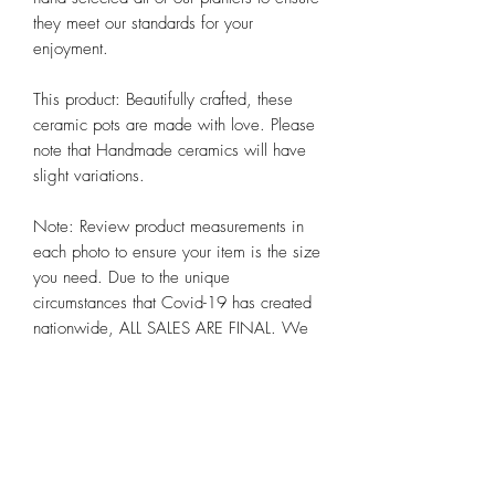
they meet our standards for your 
enjoyment. 

This product: Beautifully crafted, these 
ceramic pots are made with love. Please 
note that Handmade ceramics will have 
slight variations. 

Note: Review product measurements in 
each photo to ensure your item is the size 
you need. Due to the unique 
circumstances that Covid-19 has created 
nationwide, ALL SALES ARE FINAL. We 
hope you appreciate these and other 
steps we are taking to preserve the health 
and well-being of all our customers alike 
at Chicago Bloom!