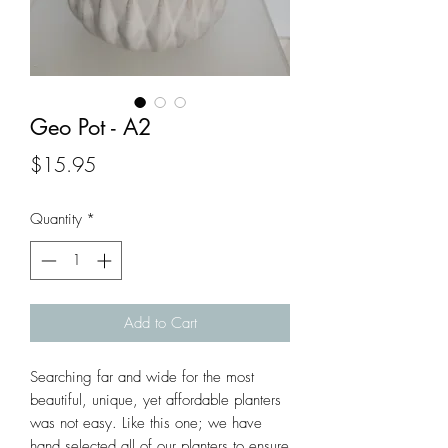
Geo Pot - A2
Price
$15.95
Quantity
*
Add to Cart
Searching far and wide for the most 
beautiful, unique, yet affordable planters 
was not easy. Like this one; we have 
hand selected all of our planters to ensure 