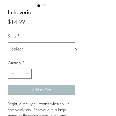
Echeveria
Price
$14.99
Size
*
Quantity
*
Add to Cart
Bright, direct light. Water when soil is 
completely dry. Echeveria is a large 
genus of flowering plants in the family 