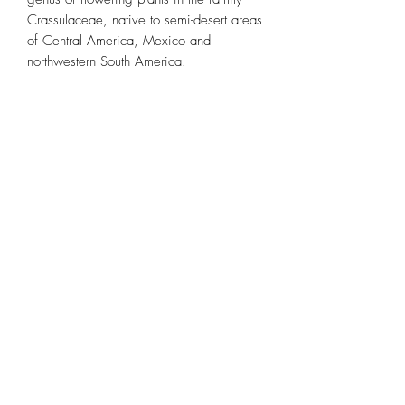
Crassulaceae, native to semi-desert areas 
of Central America, Mexico and 
northwestern South America.
Subscribe Form
Submit
(773) 756-2334
©2026 by Chicago Bloom