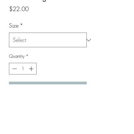
Price
$22.00
Size
*
Quantity
*
Add to Cart
Double Glazed 