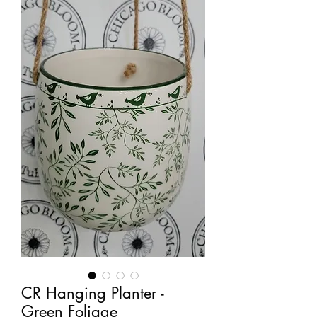
CR Hanging Planter -
Green Foliage