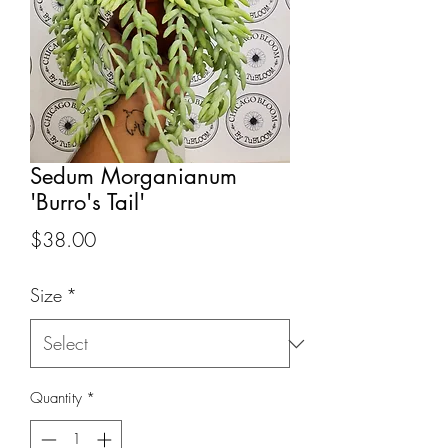
Sedum Morganianum
'Burro's Tail'
Price
$38.00
Size
*
Quantity
*