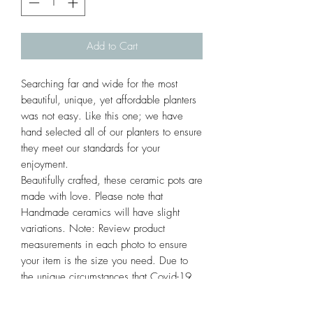
Add to Cart
Searching far and wide for the most
beautiful, unique, yet affordable planters
was not easy. Like this one; we have
hand selected all of our planters to ensure
they meet our standards for your
enjoyment.
Beautifully crafted, these ceramic pots are
made with love. Please note that
Handmade ceramics will have slight
variations. Note: Review product
measurements in each photo to ensure
your item is the size you need. Due to
the unique circumstances that Covid-19
has created nationwide, ALL SALES ARE
FINAL. We hope you appreciate these