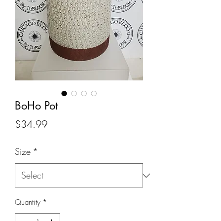
BoHo Pot
Price
$34.99
Size
*
Quantity
*