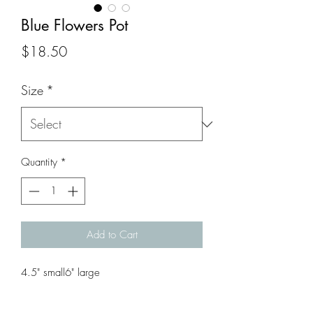
Blue Flowers Pot
Price
$18.50
Size
*
Quantity
*
Add to Cart
4.5" small6" large