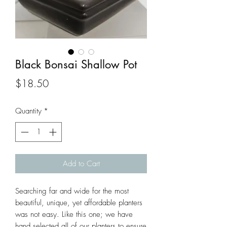
Black Bonsai Shallow Pot
Price
$18.50
Quantity
*
Add to Cart
Searching far and wide for the most 
beautiful, unique, yet affordable planters 
was not easy. Like this one; we have 
hand selected all of our planters to ensure 