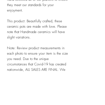
they meet our standards for your 
enjoyment. 

This product: Beautifully crafted, these 
ceramic pots are made with love. Please 
note that Handmade ceramics will have 
slight variations. 

Note: Review product measurements in 
each photo to ensure your item is the size 
you need. Due to the unique 
circumstances that Covid-19 has created 
nationwide, ALL SALES ARE FINAL. We 
hope you appreciate these and other 
steps we are taking to preserve the health 
and well-being of all our customers alike 
at Chicago Bloom!