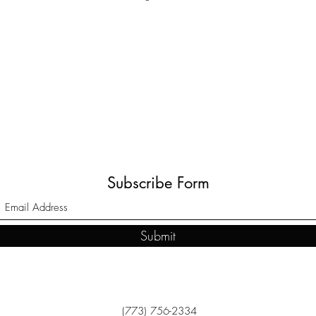
Subscribe Form
Submit
(773) 756-2334