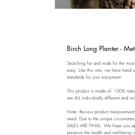
Birch Long Planter - Met
Searching far and wide for the most 
easy. Like this one; we have hand se
standards for your enjoyment. 

This product is made of: 100% natu
are ALL individually different and uniq
Note: Review product measurements i
need. Due to the unique circumstanc
SALES ARE FINAL. We hope you appre
preserve the health and well-being 