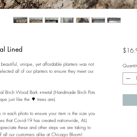
al Lined
$16.
beautiful, unique, yet affordable planters was not 
Quantit
lected all of our planters to ensure they meet our 
ral Birch Wood Bark +metal (Handmade Birch Pots 
ue just like the 🌳 trees are).

n each photo to ensure your item is the size you 
es that Covid-19 has created nationwide, ALL 
ciate these and other steps we are taking to 
of all our customers alike at Chicago Bloom!