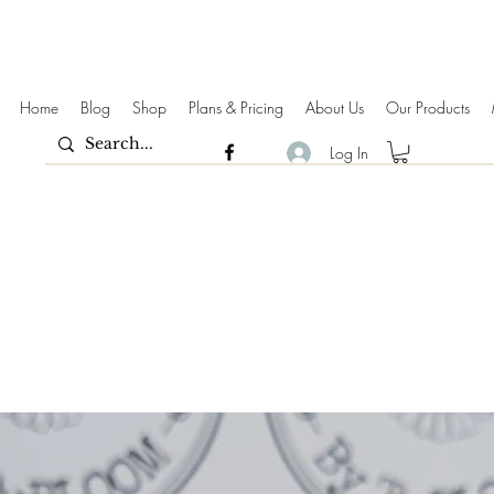
Home
Blog
Shop
Plans & Pricing
About Us
Our Products
Log In