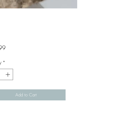
Price
99
y
*
Add to Cart