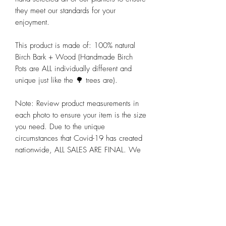
they meet our standards for your 
enjoyment. 

This product is made of: 100% natural 
Birch Bark + Wood (Handmade Birch 
Pots are ALL individually different and 
unique just like the 🌳 trees are).

Note: Review product measurements in 
each photo to ensure your item is the size 
you need. Due to the unique 
circumstances that Covid-19 has created 
nationwide, ALL SALES ARE FINAL. We 
hope you appreciate these and other 
steps we are taking to preserve the health 
and well-being of all our customers alike 
at Chicago Bloom!