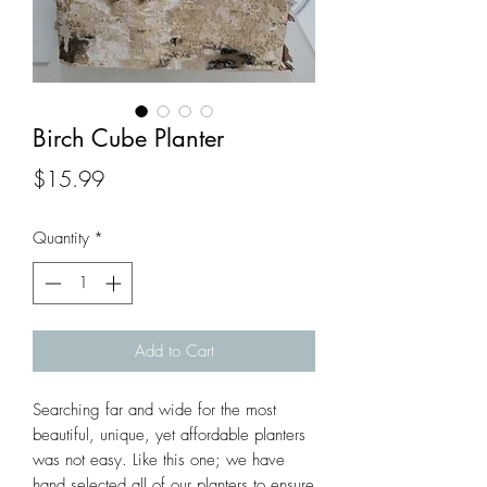
Birch Cube Planter
Price
$15.99
Quantity
*
Add to Cart
Searching far and wide for the most 
beautiful, unique, yet affordable planters 
was not easy. Like this one; we have 
hand selected all of our planters to ensure 