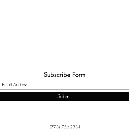
Subscribe Form
Submit
(773) 756-2334