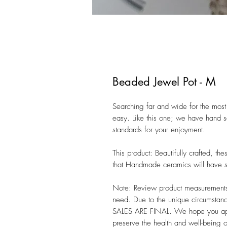
Beaded Jewel Pot - M
Searching far and wide for the most 
easy. Like this one; we have hand se
standards for your enjoyment. 

This product: Beautifully crafted, t
that Handmade ceramics will have sli
Note: Review product measurements i
need. Due to the unique circumstanc
SALES ARE FINAL. We hope you appre
preserve the health and well-being 