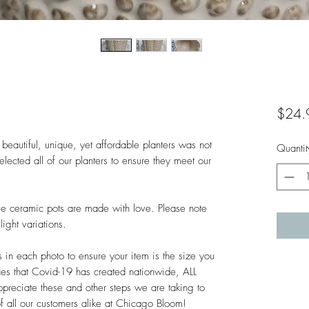
$24.
beautiful, unique, yet affordable planters was not 
Quantit
lected all of our planters to ensure they meet our 
hese ceramic pots are made with love. Please note 
ght variations. 

n each photo to ensure your item is the size you 
es that Covid-19 has created nationwide, ALL 
ciate these and other steps we are taking to 
of all our customers alike at Chicago Bloom!