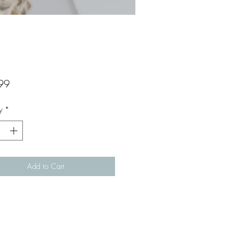
Price
99
y
*
Add to Cart