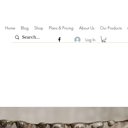
Home
Blog
Shop
Plans & Pricing
About Us
Our Products
Log In