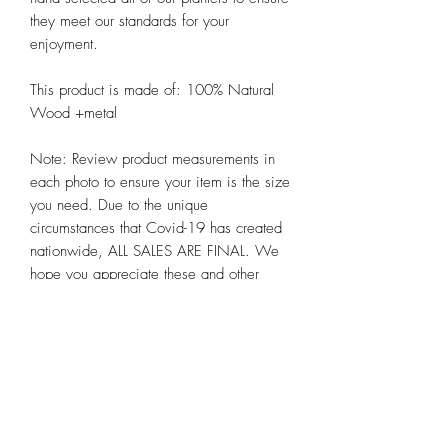
they meet our standards for your 
enjoyment. 

This product is made of: 100% Natural 
Wood +metal 

Note: Review product measurements in 
each photo to ensure your item is the size 
you need. Due to the unique 
circumstances that Covid-19 has created 
nationwide, ALL SALES ARE FINAL. We 
hope you appreciate these and other 
steps we are taking to preserve the health 
and well-being of all our customers alike 
at Chicago Bloom!