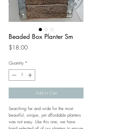
Beaded Box Planter Sm
Price
$18.00
Quantity
*
Add to Cart
Searching far and wide for the most 
beautiful, unique, yet affordable planters 
was not easy. Like this one; we have 
hand selected all of our planters to ensure 