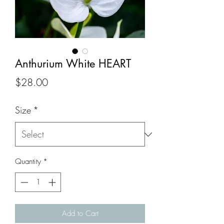
Anthurium White HEART
Price
$28.00
Size
*
Quantity
*
Add to Cart