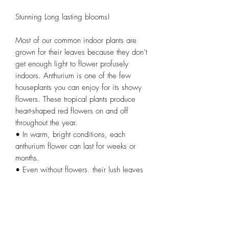
Stunning Long lasting blooms!
Most of our common indoor plants are
grown for their leaves because they don’t
get enough light to flower profusely
indoors. Anthurium is one of the few
houseplants you can enjoy for its showy
flowers. These tropical plants produce
heart-shaped red flowers on and off
throughout the year.
• In warm, bright conditions, each
anthurium flower can last for weeks or
months.
• Even without flowers, their lush leaves
look good by themselves or mixed with
other houseplants.
• Excellent gift as a thank you, for a
housewarming, or other event.