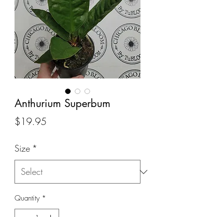
Anthurium Superbum
Price
$19.95
Size
*
Quantity
*