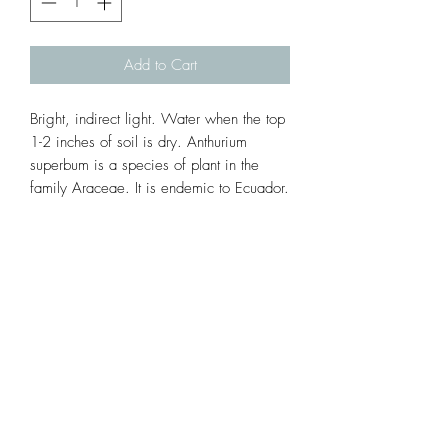
Add to Cart
Bright, indirect light. Water when the top 
1-2 inches of soil is dry. Anthurium 
superbum is a species of plant in the 
family Araceae. It is endemic to Ecuador. 
Its natural habitat is subtropical or tropical 
moist lowland forests.
Subscribe Form
Submit