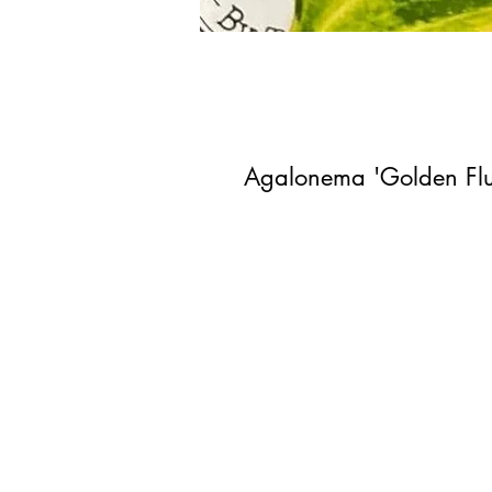
Agalonema 'Golden Fluo