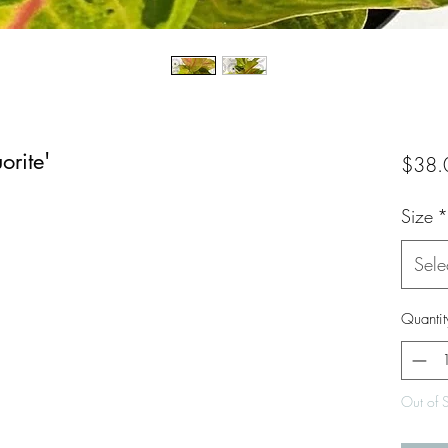
rite'
$38.
Size
*
Sele
Quantit
Out of 