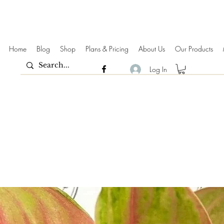
Home
Blog
Shop
Plans & Pricing
About Us
Our Products
Log In