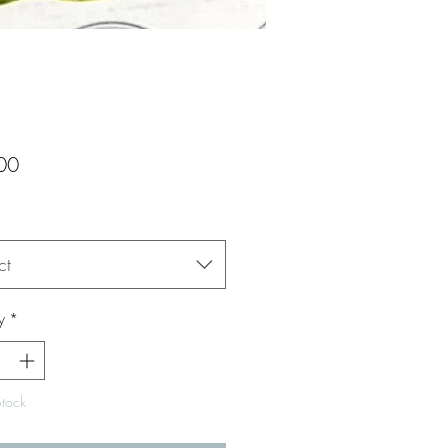
Price
00
ct
y
*
Stock