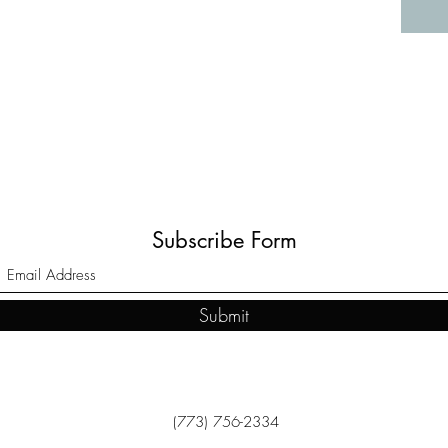
Subscribe Form
Submit
(773) 756-2334