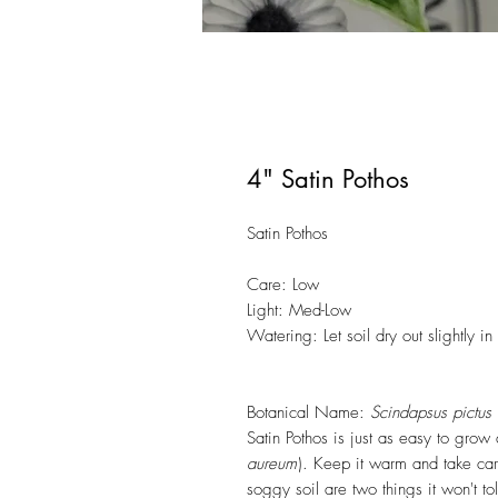
4" Satin Pothos
Satin Pothos
Care: Low
Light: Med-Low
Watering: Let soil dry out slightly 
Botanical Name:
Scindapsus pictus
Satin Pothos is just as easy to grow 
aureum
). Keep it warm and take car
soggy soil are two things it won't to