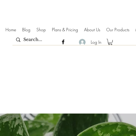
Home
Blog
Shop
Plans & Pricing
About Us
Our Products
Log In