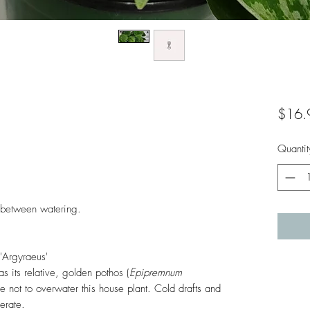
$16.
Quantit
in between watering.
'Argyraeus'
as its relative, golden pothos (
Epipremnum
e not to overwater this house plant. Cold drafts and
lerate.