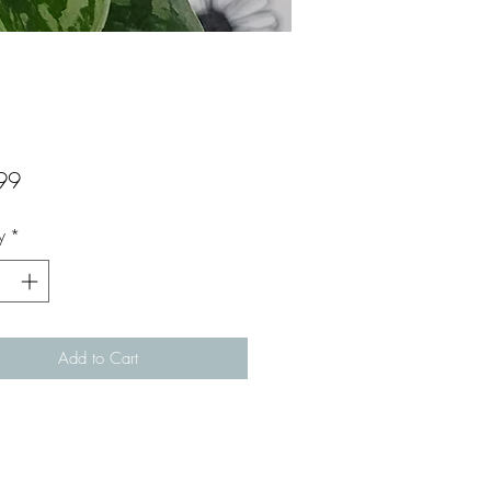
Price
99
y
*
Add to Cart