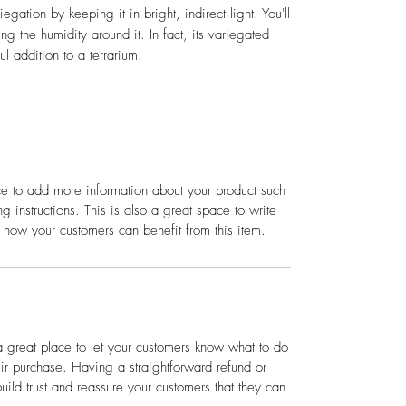
iegation by keeping it in bright, indirect light. You'll
ng the humidity around it. In fact, its variegated
l addition to a terrarium.
ace to add more information about your product such
g instructions. This is also a great space to write
 how your customers can benefit from this item.
a great place to let your customers know what to do
heir purchase. Having a straightforward refund or
ild trust and reassure your customers that they can