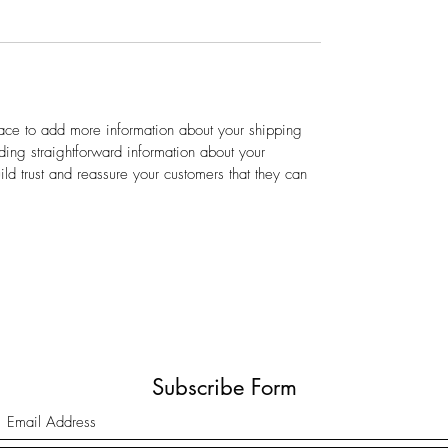
place to add more information about your shipping
ing straightforward information about your
ild trust and reassure your customers that they can
Subscribe Form