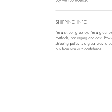
buy with confidence.
SHIPPING INFO
I'm a shipping policy. I'm a great 
methods, packaging and cost. Provid
shipping policy is a great way to bu
buy from you with confidence.