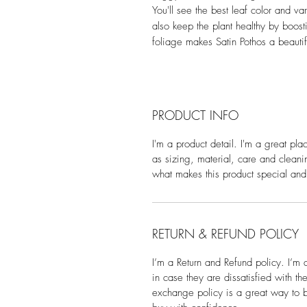
You'll see the best leaf color and var
also keep the plant healthy by boosti
foliage makes Satin Pothos a beautifu
PRODUCT INFO
I'm a product detail. I'm a great pl
as sizing, material, care and cleanin
what makes this product special and
RETURN & REFUND POLICY
I’m a Return and Refund policy. I’m 
in case they are dissatisfied with t
exchange policy is a great way to bu