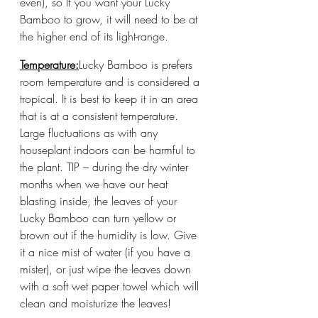
even), so If you want your Lucky 
Bamboo to grow, it will need to be at 
the higher end of its light-range. 
Temperature:
Lucky Bamboo is prefers 
room temperature and is considered a 
tropical. It is best to keep it in an area 
that is at a consistent temperature. 
Large fluctuations as with any 
houseplant indoors can be harmful to 
the plant. TIP – during the dry winter 
months when we have our heat 
blasting inside, the leaves of your 
Lucky Bamboo can turn yellow or 
brown out if the humidity is low. Give 
it a nice mist of water (if you have a 
mister), or just wipe the leaves down 
with a soft wet paper towel which will 
clean and moisturize the leaves!