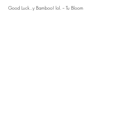
Good Luck..y Bamboo! lol. -- Tu Bloom