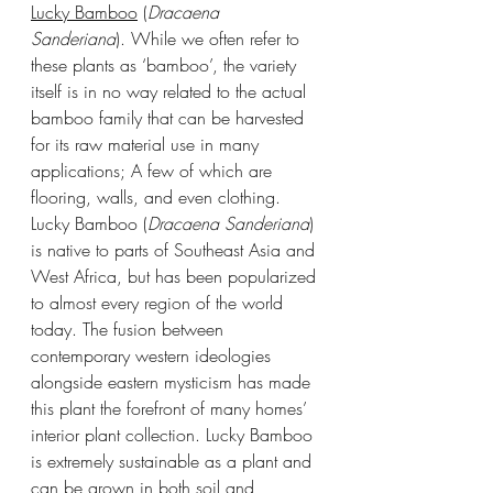
Lucky Bamboo
 (
Dracaena 
Sanderiana
). While we often refer to 
these plants as ‘bamboo’, the variety 
itself is in no way related to the actual 
bamboo family that can be harvested 
for its raw material use in many 
applications; A few of which are 
flooring, walls, and even clothing. 
Lucky Bamboo (
Dracaena Sanderiana
) 
is native to parts of Southeast Asia and 
West Africa, but has been popularized 
to almost every region of the world 
today. The fusion between 
contemporary western ideologies 
alongside eastern mysticism has made 
this plant the forefront of many homes’ 
interior plant collection. Lucky Bamboo 
is extremely sustainable as a plant and 
can be grown in both soil and 