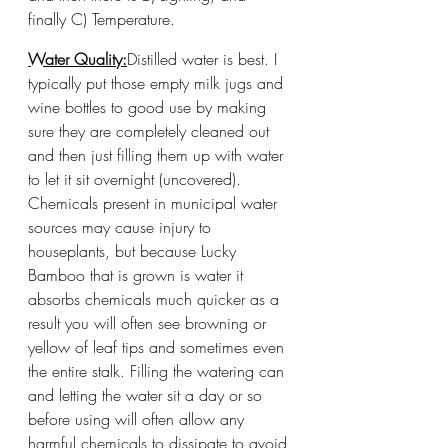
finally C) Temperature. 
Water Quality:
Distilled water is best. I 
typically put those empty milk jugs and 
wine bottles to good use by making 
sure they are completely cleaned out 
and then just filling them up with water 
to let it sit overnight (uncovered). 
Chemicals present in municipal water 
sources may cause injury to 
houseplants, but because Lucky 
Bamboo that is grown is water it 
absorbs chemicals much quicker as a 
result you will often see browning or 
yellow of leaf tips and sometimes even 
the entire stalk. Filling the watering can 
and letting the water sit a day or so 
before using will often allow any 
harmful chemicals to dissipate to avoid 