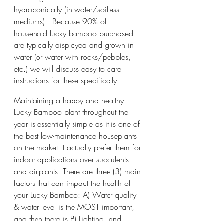
hydroponically (in water/soilless 
mediums).  Because 90% of 
household lucky bamboo purchased 
are typically displayed and grown in 
water (or water with rocks/pebbles, 
etc.) we will discuss easy to care 
instructions for these specifically. 
Maintaining a happy and healthy 
Lucky Bamboo plant throughout the 
year is essentially simple as it is one of 
the best low-maintenance houseplants 
on the market. I actually prefer them for 
indoor applications over succulents 
and air-plants! There are three (3) main 
factors that can impact the health of 
your Lucky Bamboo: A) Water quality 
& water level is the MOST important, 
and then there is B) Lighting, and 