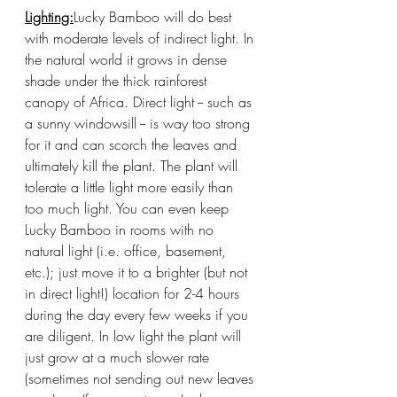
Lighting:
Lucky Bamboo will do best 
with moderate levels of indirect light. In 
the natural world it grows in dense 
shade under the thick rainforest 
canopy of Africa. Direct light -- such as 
a sunny windowsill -- is way too strong 
for it and can scorch the leaves and 
ultimately kill the plant. The plant will 
tolerate a little light more easily than 
too much light. You can even keep 
Lucky Bamboo in rooms with no 
natural light (i.e. office, basement, 
etc.); just move it to a brighter (but not 
in direct light!) location for 2-4 hours 
during the day every few weeks if you 
are diligent. In low light the plant will 
just grow at a much slower rate 
(sometimes not sending out new leaves 