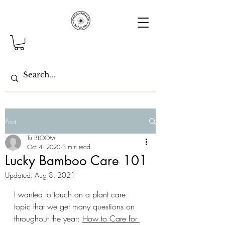
Post
Tu BLOOM
Oct 4, 2020
3 min read
Lucky Bamboo Care 101
Updated:
Aug 8, 2021
I wanted to touch on a plant care 
topic that we get many questions on 
throughout the year: 
How to Care for 