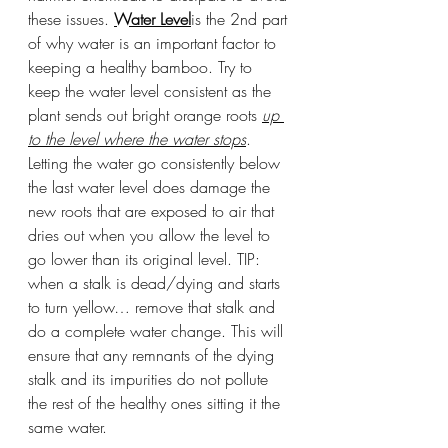
these issues. 
Water Level
is the 2nd part 
of why water is an important factor to 
keeping a healthy bamboo. Try to 
keep the water level consistent as the 
plant sends out bright orange roots 
up 
to the level where the water stops
. 
Letting the water go consistently below 
the last water level does damage the 
new roots that are exposed to air that 
dries out when you allow the level to 
go lower than its original level. TIP: 
when a stalk is dead/dying and starts 
to turn yellow… remove that stalk and 
do a complete water change. This will 
ensure that any remnants of the dying 
stalk and its impurities do not pollute 
the rest of the healthy ones sitting it the 
same water. 