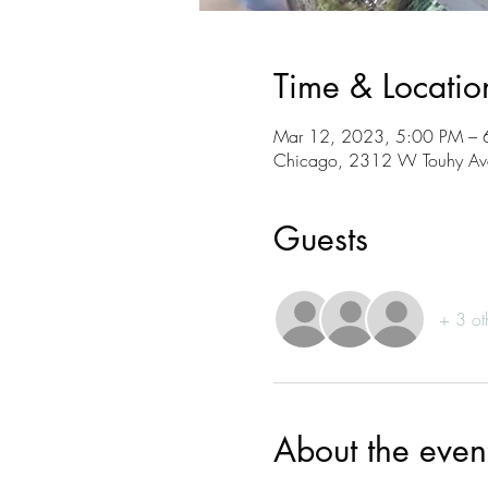
Time & Locatio
Mar 12, 2023, 5:00 PM – 
Chicago, 2312 W Touhy Ave
Guests
+ 3 ot
About the even