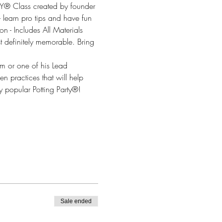
® Class created by founder 
- learn pro tips and have fun 
n - Includes All Materials 
t definitely memorable. Bring 
om or one of his Lead 
n practices that will help 
 popular Potting Party®!
Sale ended