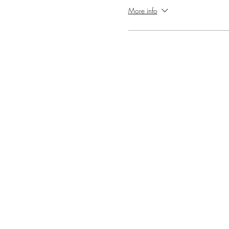
More info