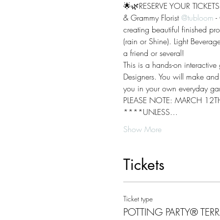
🌟🌿RESERVE YOUR TICKETS T
& Grammy Florist 
@tubloom
 -
creating beautiful finished pr
(rain or Shine). Light Bevera
a friend or several!
This is a hands-on interactiv
Designers. You will make and t
you in your own everyday gar
PLEASE NOTE: MARCH 12TH
****UNLESS…
Show More
Tickets
Ticket type
POTTING PARTY® TER