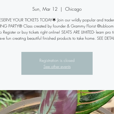
Sun, Mar 12
  |  
Chicago
ESERVE YOUR TICKETS TODAY🌟 Join our wildly popular and trade
NG PARTY® Class created by founder & Grammy Florist @tubloom 
 Register or buy tickets right online! SEATS ARE LIMITED- learn pro t
ve fun creating beautiful finished products to take home. SEE DETA
Registration is closed
See other events