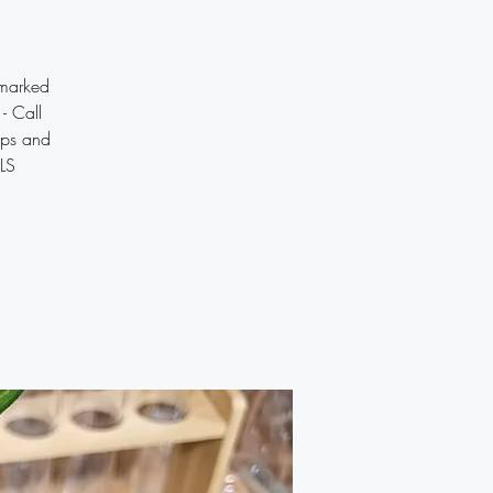
marked
- Call
ips and
ILS