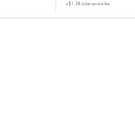
+$1.38 ticket service fee