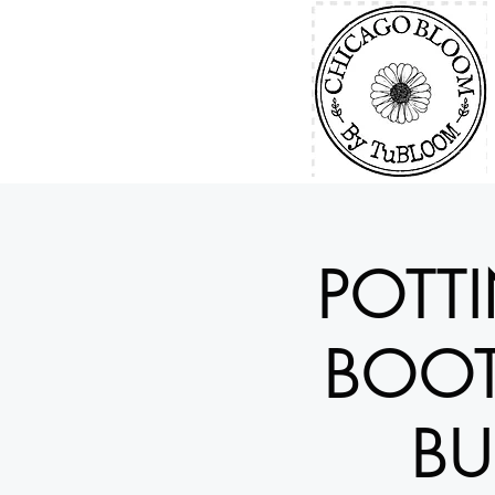
POTT
BOOT
BU