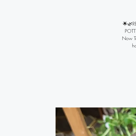
🌟🌿R
POTTI
Now To
ha