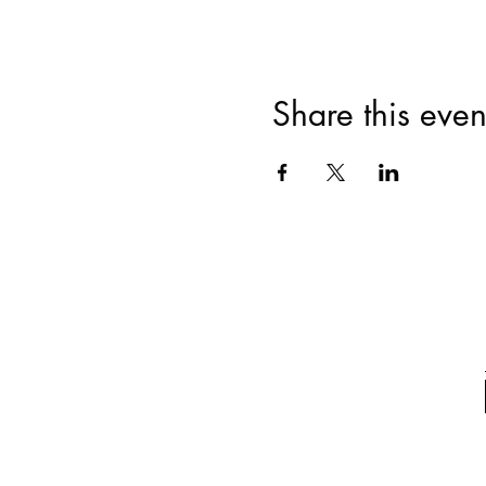
Share this even