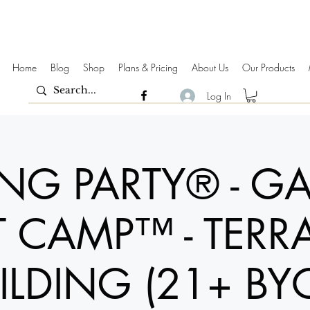
Home
Blog
Shop
Plans & Pricing
About Us
Our Products
Log In
ING PARTY® - G
 CAMP™ - TERR
ILDING (21+ BY