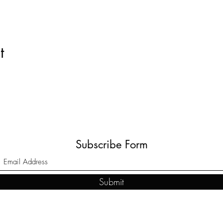
t
Subscribe Form
Submit