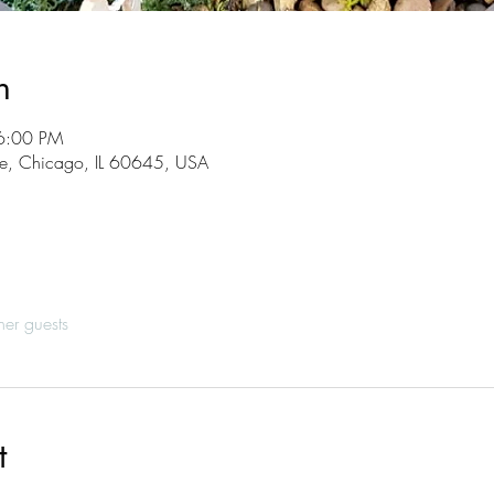
n
6:00 PM
, Chicago, IL 60645, USA
her guests
t