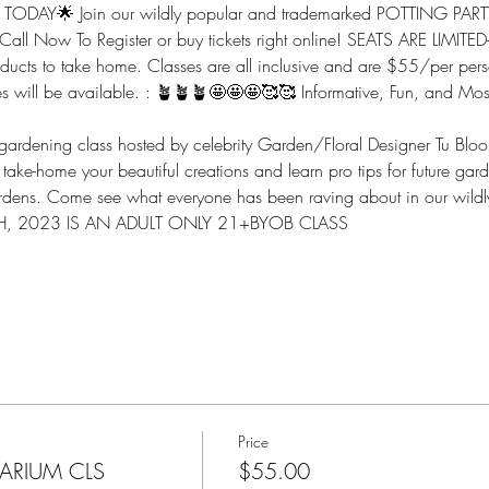
ODAY🌟 Join our wildly popular and trademarked POTTING PARTY
 Call Now To Register or buy tickets right online! SEATS ARE LIMITED
oducts to take home. Classes are all inclusive and are $55/per perso
ges will be available. : 🪴🪴🪴🤩🤩🤩🥰🥰 Informative, Fun, and Mos
e gardening class hosted by celebrity Garden/Floral Designer Tu Blo
ake-home your beautiful creations and learn pro tips for future garde
dens. Come see what everyone has been raving about in our wildly
, 2023 IS AN ADULT ONLY 21+BYOB CLASS 
Price
RARIUM CLS
$55.00