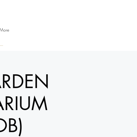
More
ARDEN
ARIUM
OB)