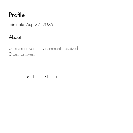
Profile
Join date: Aug 22, 2025
About
0
likes received
0
comments received
0
best answers
Subscribe Form
Submit
(773) 756-2334