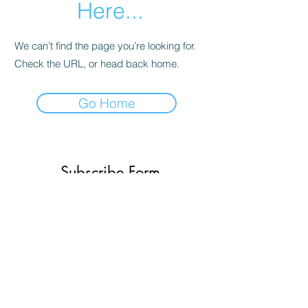
Here...
We can’t find the page you’re looking for.
Check the URL, or head back home.
Go Home
Subscribe Form
Submit
(773) 756-2334