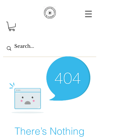
There’s Nothing